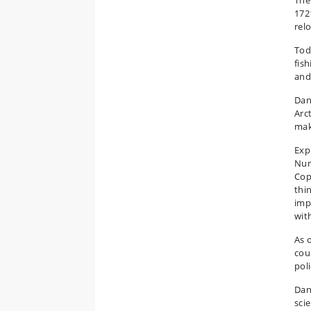
The
172
relo
Tod
fis
and
Dan
Arct
mak
Expl
Nun
Cop
thi
imp
wit
As 
cou
poli
Dan
scie