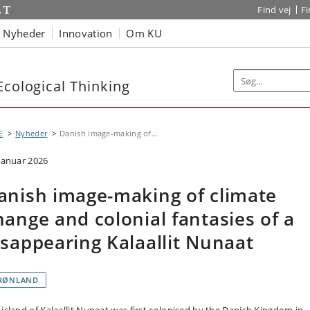
Find vej
F
Nyheder
Innovation
Om KU
Ecological Thinking
E
Nyheder
Danish image-making of...
 januar 2026
anish image-making of climate
hange and colonial fantasies of a
isappearing Kalaallit Nunaat
RØNLAND