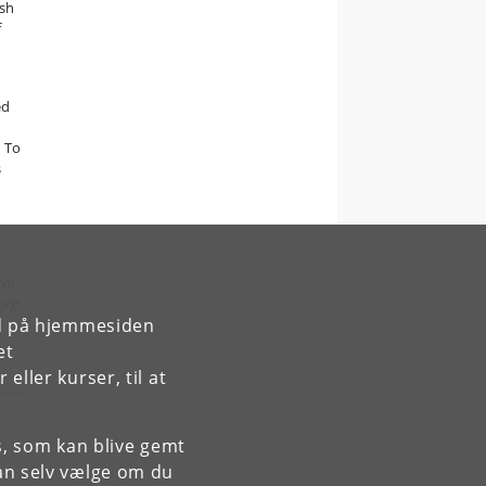
ush
f
ed
. To
s
for
org.
rd på hjemmesiden
et
ller kurser, til at
es, som kan blive gemt
an selv vælge om du