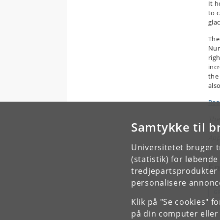
It h
to 
glac
The
Nun
rig
incr
the
als
Read
The
Samtykke til b
pos
App
Universitetet bruger 
(statistik) for løbend
E
tredjepartsprodukter t
personalisere annonce
G
Klik på "Se cookies" f
på din computer eller