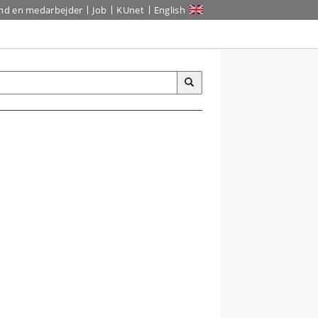
ind en medarbejder
Job
KUnet
English