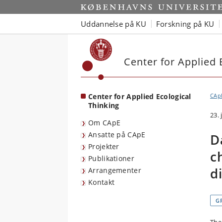
Start
Uddannelse på KU
Forskning på KU
Center for Applied 
Center for Applied Ecological
CAp
Thinking
23.
Om CApE
Ansatte på CApE
D
Projekter
c
Publikationer
d
Arrangementer
Kontakt
G