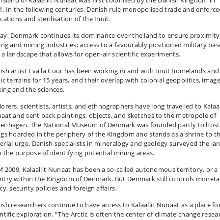
 island of Kalaallit Nunaat was first colonised by the Danish Kingdom in
1. In the following centuries, Danish rule monopolised trade and enforc
cations and sterilisation of the Inuit.
ay, Denmark continues its dominance over the land to ensure proximity
hing and mining industries; access to a favourably positioned military bas
 a landscape that allows for open-air scientific experiments.
ish artist Eva la Cour has been working in and with Inuit homelands and
ic terrains for 15 years, and their overlap with colonial geopolitics, image
ing and the sciences.
orers, scientists, artists, and ethnographers have long travelled to Kalaal
aat and sent back paintings, objects, and sketches to the metropole of
enhagen. The National Museum of Denmark was founded partly to host 
ngs hoarded in the periphery of the Kingdom and stands as a shrine to th
erial urge. Danish specialists in mineralogy and geology surveyed the la
h the purpose of identifying potential mining areas.
of 2009, Kalaallit Nunaat has been a so-called autonomous territory, or a
ntry within the Kingdom of Denmark. But Denmark still controls moneta
cy, security policies and foreign affairs.
ish researchers continue to have access to Kalaallit Nunaat as a place fo
ntific exploration. “The Arctic is often the center of climate change resea