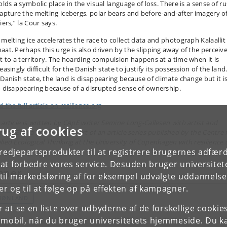
olds a symbolic place in the visual language of loss. There is a sense of r
capture the melting icebergs, polar bears and before-and-after imagery o
iers,” la Cour says.
 melting ice accelerates the race to collect data and photograph Kalaallit
aat. Perhaps this urge is also driven by the slipping away of the perceiv
ht to a territory. The hoarding compulsion happens at a time when it is
easingly difficult for the Danish state to justify its possession of the land
 Danish state, the land is disappearing because of climate change but it i
o disappearing because of a disrupted sense of ownership.
 the full article on resilience.org
 article is written by CApE writer Semine Long-Callesen with artist and
rug af cookies
tdoc Eva la Cour, and is part of an article series published by the Centre 
lied Ecological Thinking at the University of Copenhagen with resilience.
tredjepartsprodukter til at registrere brugernes adfæ
e at forbedre vores service. Desuden bruger universitet
mner
il markedsføring af for eksempel udvalgte uddannelser e
r og til at følge op på effekten af kampagner.
RØNLAND
or at se en liste over udbyderne af de forskellige cooki
 mobil, når du bruger universitetets hjemmeside. Du k