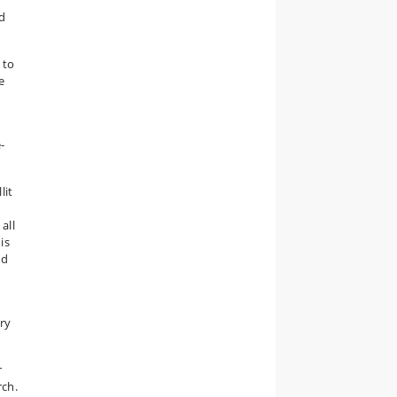
ed
 to
e
-
lit
all
is
nd
ry
r
rch.