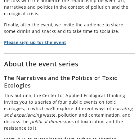
discuss with the audience the relationship between art,
narratives and politics in the context of pollution and the
ecological crisis.
Finally, after the event, we invite the audience to share
some drinks and snacks and to take time to socialize.
Please sign up for the event
About the event series
The Narratives and the Politics of Toxic
Ecologies
This autumn, the Center for Applied Ecological Thinking
invites you to a series of four public events on toxic
ecologies, in which we’ll explore different ways of
narrating
and experiencing
waste, pollution and contamination, and
discuss the
political dimensions
of toxification and the
resistance to it.