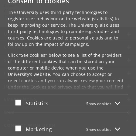
Consent to cookies
Contact:
CApE
The University uses third-party technologies to
cape
@
ku
.
dk
register user behaviour on the website (statistics) to
keep improving our service. The University also uses
third-party technologies to promote e.g. studies and
UNIVERSITY OF COPENHAGEN
courses. Cookies are used to personalize ads and to
follow up on the impact of campaigns.
CONTACT
Click "See cookies" below to see a list of the providers
SERVICES
of the different cookies that can be stored on your
computer or mobile device when you use the
FOR STUDENTS AND EMPLOYEES
University's website. You can choose to accept or
reject cookies and you can always review your consent
JOB AND CAREER
under the
Cookies and privacy policy
that you will find
at the bottom of each page.
EMERGENCIES
Accept or reject
Statistics
Show cookies
Google privacy policy
WEB
CONNECT WITH UCPH
Accept or reject
Marketing
Show cookies