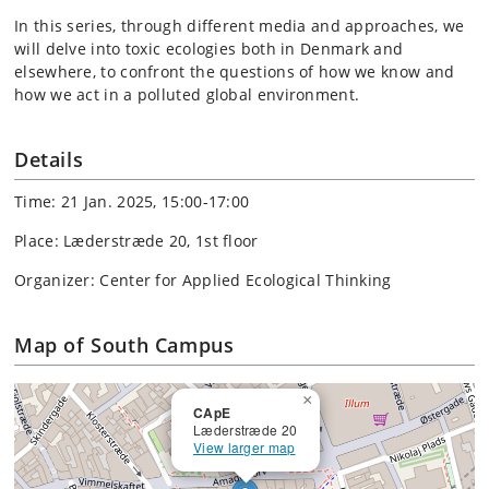
In this series, through different media and approaches, we
will delve into toxic ecologies both in Denmark and
elsewhere, to confront the questions of how we know and
how we act in a polluted global environment.
Details
Time: 21 Jan. 2025, 15:00-17:00
Place: Læderstræde 20, 1st floor
Organizer: Center for Applied Ecological Thinking
Map of South Campus
×
CApE
Læderstræde 20
View larger map