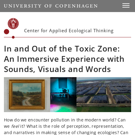
Start
Toggl
Center for Applied Ecological Thinking
In and Out of the Toxic Zone:
An Immersive Experience with
Sounds, Visuals and Words
How do we encounter pollution in the modern world? Can
we
feel
it? What is the role of perception, representation,
and narratives in making sense of changing ecologies? Can