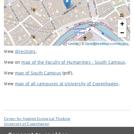
+
−
Leaflet
| ©
OpenStreetMap contributors
View
directions
.
View on
map of the Faculty of Humanities - South Campus
.
View
map of South Campus
(pdf).
View
map of all campuses at University of Copenhagen
.
Center for Applied Ecological Thinking
University of Copenhagen
Læderstræde 20, 1201 Copenhagen K