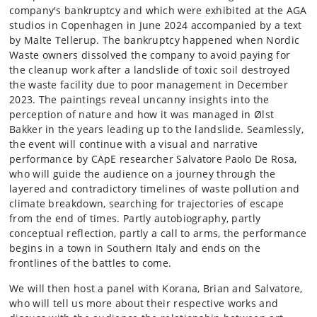
company's bankruptcy and which were exhibited at the AGA
studios in Copenhagen in June 2024 accompanied by a text
by Malte Tellerup. The bankruptcy happened when Nordic
Waste owners dissolved the company to avoid paying for
the cleanup work after a landslide of toxic soil destroyed
the waste facility due to poor management in December
2023. The paintings reveal uncanny insights into the
perception of nature and how it was managed in Ølst
Bakker in the years leading up to the landslide. Seamlessly,
the event will continue with a visual and narrative
performance by CApE researcher Salvatore Paolo De Rosa,
who will guide the audience on a journey through the
layered and contradictory timelines of waste pollution and
climate breakdown, searching for trajectories of escape
from the end of times. Partly autobiography, partly
conceptual reflection, partly a call to arms, the performance
begins in a town in Southern Italy and ends on the
frontlines of the battles to come.
We will then host a panel with Korana, Brian and Salvatore,
who will tell us more about their respective works and