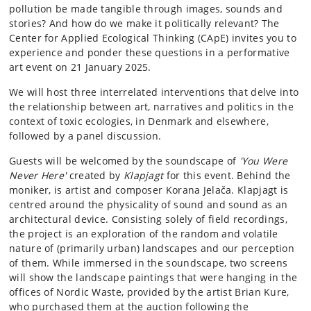
pollution be made tangible through images, sounds and
stories? And how do we make it politically relevant? The
Center for Applied Ecological Thinking (CApE) invites you to
experience and ponder these questions in a performative
art event on 21 January 2025.
We will host three interrelated interventions that delve into
the relationship between art, narratives and politics in the
context of toxic ecologies, in Denmark and elsewhere,
followed by a panel discussion.
Guests will be welcomed by the soundscape of
'You Were
Never Here'
created by
Klapjagt
for this event. Behind the
moniker, is artist and composer Korana Jelača. Klapjagt is
centred around the physicality of sound and sound as an
architectural device. Consisting solely of field recordings,
the project is an exploration of the random and volatile
nature of (primarily urban) landscapes and our perception
of them. While immersed in the soundscape, two screens
will show the landscape paintings that were hanging in the
offices of Nordic Waste, provided by the artist Brian Kure,
who purchased them at the auction following the