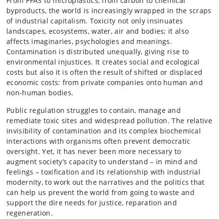
From PFAS to microplastics, from carbon to chemical
byproducts, the world is increasingly wrapped in the scraps
of industrial capitalism. Toxicity not only insinuates
landscapes, ecosystems, water, air and bodies; it also
affects imaginaries, psychologies and meanings.
Contamination is distributed unequally, giving rise to
environmental injustices. It creates social and ecological
costs but also it is often the result of shifted or displaced
economic costs: from private companies onto human and
non-human bodies.
Public regulation struggles to contain, manage and
remediate toxic sites and widespread pollution. The relative
invisibility of contamination and its complex biochemical
interactions with organisms often prevent democratic
oversight. Yet, it has never been more necessary to
augment society’s capacity to understand – in mind and
feelings – toxification and its relationship with industrial
modernity, to work out the narratives and the politics that
can help us prevent the world from going to waste and
support the dire needs for justice, reparation and
regeneration.