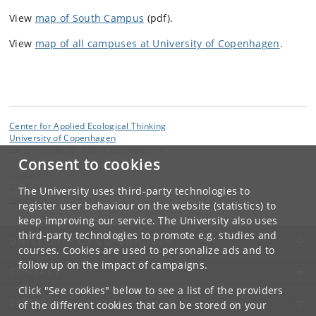
View
map of South Campus
(pdf).
View
map of all campuses at University of Copenhagen
.
Center for Applied Ecological Thinking
University of Copenhagen
Læderstræde 20, 1201 Copenhagen K
Consent to cookies
Contact:
CApE
The University uses third-party technologies to
cape
@
ku
.
dk
register user behaviour on the website (statistics) to
keep improving our service. The University also uses
third-party technologies to promote e.g. studies and
UNIVERSITY OF COPENHAGEN
courses. Cookies are used to personalize ads and to
follow up on the impact of campaigns.
CONTACT
Click "See cookies" below to see a list of the providers
SERVICES
of the different cookies that can be stored on your