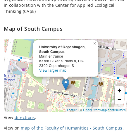
in collaboration with the Center for Applied Ecological
Thinking (CApE)
Map of South Campus
×
University of Copenhagen,
South Campus
Main entrance
Karen Blixens Plads 8, DK-
2300 Copenhagen S
View larger map
+
−
Leaflet
| ©
OpenStreetMap contributors
View
directions
.
View on
map of the Faculty of Humanities - South Campus
.