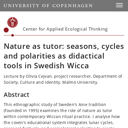
Start
Toggl
Center for Applied Ecological Thinking
Nature as tutor: seasons, cycles
and polarities as didactical
tools in Swedish Wicca
Lecture by Olivia Cejvan, project researcher, Department of
Society, Culture and Identity, Malmö University.
Abstract
This ethnographic study of Sweden's Aine tradition
(founded in 1995) examines the role of nature as tutor
within contemporary Wiccan ritual practice. I analyse how
the coven's educational system integrates lunar cycles,