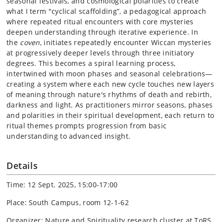
seasonal festivals, and cosmological polarities to create
what I term "cyclical scaffolding”, a pedagogical approach
where repeated ritual encounters with core mysteries
deepen understanding through iterative experience. In
the
coven
, initiates repeatedly encounter Wiccan mysteries
at progressively deeper levels through three initiatory
degrees. This becomes a spiral learning process,
intertwined with moon phases and seasonal celebrations—
creating a system where each new cycle touches new layers
of meaning through nature's rhythms of death and rebirth,
darkness and light. As practitioners mirror seasons, phases
and polarities in their spiritual development, each return to
ritual themes prompts progression from basic
understanding to advanced insight.
Details
Time: 12 Sept. 2025, 15:00-17:00
Place: South Campus, room 12-1-62
Organizer: Nature and Spirituality research cluster at ToRS