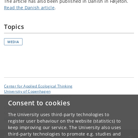
The article has also been published in Danish in Føljeton.
Read the Danish article
.
Topics
MEDIA
Center for Applied Ecological Thinking
University of Copenhagen
Læderstræde 20, 1201 Copenhagen K
Consent to cookies
Contact:
CApE
The University uses third-party technologies to
cape
@
ku
.
dk
register user behaviour on the website (statistics) to
keep improving our service. The University also uses
third-party technologies to promote e.g. studies and
UNIVERSITY OF COPENHAGEN