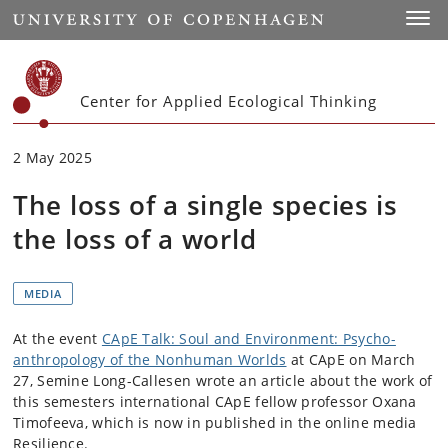
Start
Toggl
Center for Applied Ecological Thinking
2 May 2025
The loss of a single species is
the loss of a world
MEDIA
At the event
CApE Talk: Soul and Environment: Psycho-
anthropology of the Nonhuman Worlds
at CApE on March
27, Semine Long-Callesen wrote an article about the work of
this semesters international CApE fellow professor Oxana
Timofeeva, which is now in published in the online media
Resilience.