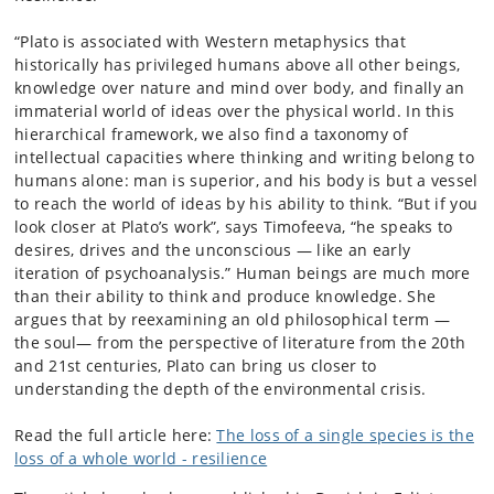
“Plato is associated with Western metaphysics that
historically has privileged humans above all other beings,
knowledge over nature and mind over body, and finally an
immaterial world of ideas over the physical world. In this
hierarchical framework, we also find a taxonomy of
intellectual capacities where thinking and writing belong to
humans alone: man is superior, and his body is but a vessel
to reach the world of ideas by his ability to think. “But if you
look closer at Plato’s work”, says Timofeeva, “he speaks to
desires, drives and the unconscious — like an early
iteration of psychoanalysis.” Human beings are much more
than their ability to think and produce knowledge. She
argues that by reexamining an old philosophical term —
the soul— from the perspective of literature from the 20th
and 21st centuries, Plato can bring us closer to
understanding the depth of the environmental crisis.
Read the full article here:
The loss of a single species is the
loss of a whole world - resilience